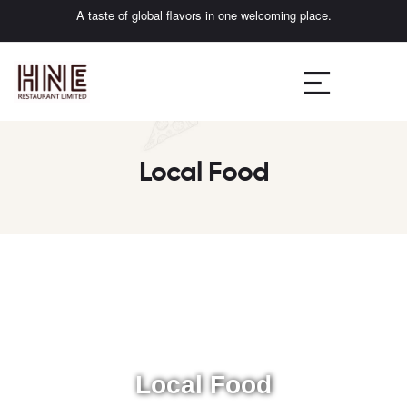
A taste of global flavors in one welcoming place.
Local Food
Local Food