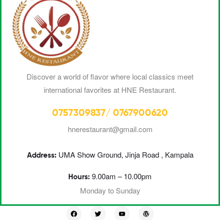
Discover a world of flavor where local classics meet
international favorites at HNE Restaurant.
0757309837/ 0767900620
hnerestaurant@gmail.com
UMA
Show Ground, Jinja Road , Kampala
Address:
9.00am – 10.00pm
Hours:
Monday to Sunday