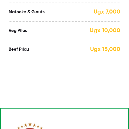
Ugx 7,000
Matooke & G.nuts
Ugx 10,000
Veg Pilau
Ugx 15,000
Beef Pilau