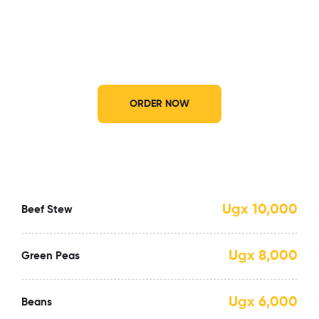
Enjoy our luscious dishes wherever you
want
ORDER NOW
Ugx 10,000
Beef Stew
Ugx 8,000
Green Peas
Ugx 6,000
Beans