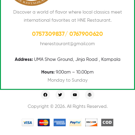
Discover a world of flavor where local classics meet
international favorites at HNE Restaurant.
0757309837/ 0767900620
hnerestaurant@gmail.com
Address:
UMA
Show Ground, Jinja Road , Kampala
Hours:
9.00am – 10.00pm
Monday to Sunday
Copyright © 2026. All Rights Reserved.