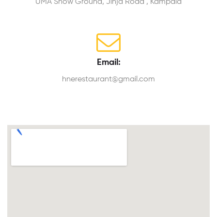
UMA Show Ground, Jinja Road , Kampala
Email:
hnerestaurant@gmail.com