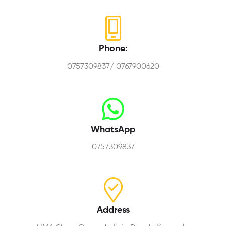
Phone:
0757309837/ 0767900620
WhatsApp
0757309837
Address