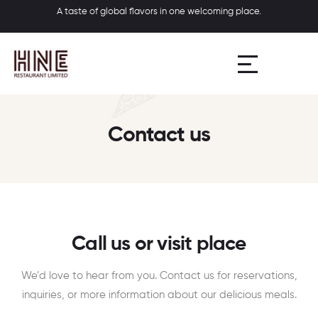
A taste of global flavors in one welcoming place.
Contact us
Call us or visit place
We’d love to hear from you. Contact us for reservations,
inquiries, or more information about our delicious meals.