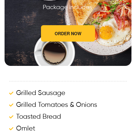
Package includes
ORDER NOW
Grilled Sausage
Grilled Tomatoes & Onions
Toasted Bread
Omlet