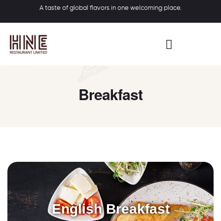
A taste of global flavors in one welcoming place.
Breakfast
English Breakfast