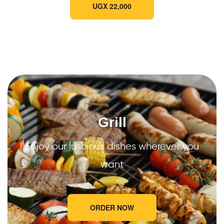
UGX 22,000
Grill
Enjoy our luscious dishes wherever you
want
ORDER NOW