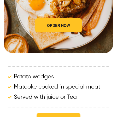
want
ORDER NOW
Potato wedges
Matooke cooked in special meat
Served with juice or Tea