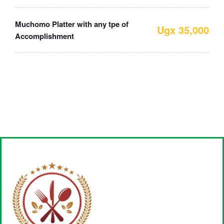
Muchomo Platter with any tpe of
Ugx 35,000
Accomplishment