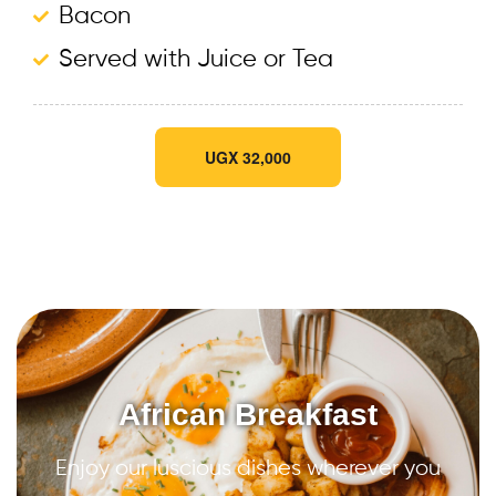
Bacon
Served with Juice or Tea
UGX 32,000
African Breakfast
Enjoy our luscious dishes wherever you