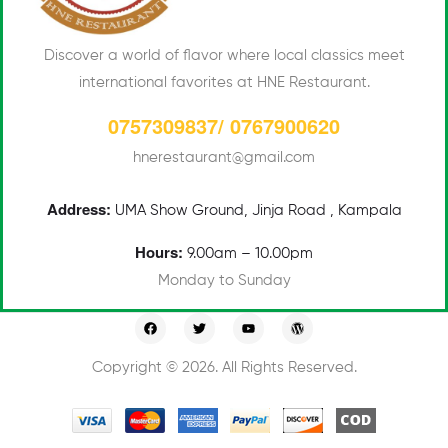
Discover a world of flavor where local classics meet
international favorites at HNE Restaurant.
0757309837/ 0767900620
hnerestaurant@gmail.com
Address:
UMA
Show Ground, Jinja Road , Kampala
Hours:
9.00am – 10.00pm
Monday to Sunday
Copyright © 2026. All Rights Reserved.