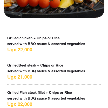
Grilled chicken + Chips or Rice
served with BBQ sauce & assorted vegetables
Ugx 22,000
GrilledBeef steak + Chips or Rice
served with BBQ sauce & assorted vegetables
Ugx 21,000
Grilled Fish steak fillet + Chips or Rice
served with BBQ sauce & assorted vegetables
Ugx 22,000